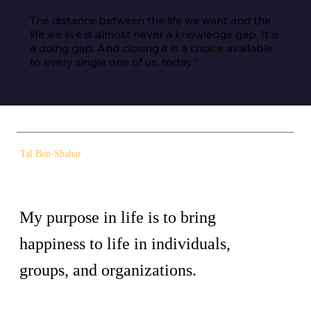
The distance between the life we want and the 
life we live is almost never a knowledge gap. It is 
a doing gap. And closing it is a choice available 
to every single one of us, today.”
Tal Ben-Shahar
My purpose in life is to bring
happiness to life in individuals,
groups, and organizations.