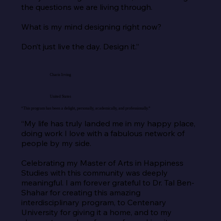
the questions we are living through.

What is my mind designing right now?

Don’t just live the day. Design it.”
Charis Irving
United States
“This program has been a delight, personally, academically, and professionally.”
“My life has truly landed me in my happy place, 
doing work I love with a fabulous network of 
people by my side.

Celebrating my Master of Arts in Happiness 
Studies with this community was deeply 
meaningful. I am forever grateful to Dr. Tal Ben-
Shahar for creating this amazing 
interdisciplinary program, to Centenary 
University for giving it a home, and to my 