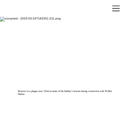
Passover in a plague year: What to make of the holiday’s lessons during coronavirus with Tal Ben
Shahar