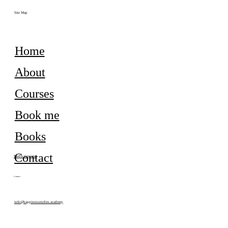
Site Map
Home
About
Courses
Book me
Books
Contact
Media inquiries
Contact
info@happinessstudies.academy