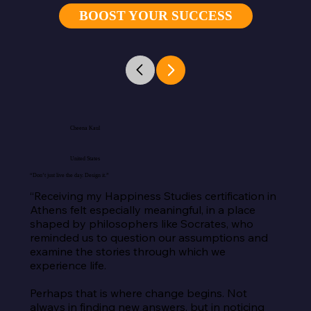
BOOST YOUR SUCCESS
Cheena Kaul
United States
“Don’t just live the day. Design it.”
“Receiving my Happiness Studies certification in 
Athens felt especially meaningful, in a place 
shaped by philosophers like Socrates, who 
reminded us to question our assumptions and 
examine the stories through which we 
experience life.

Perhaps that is where change begins. Not 
always in finding new answers, but in noticing 