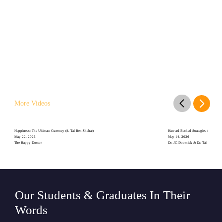
More Videos
Happiness: The Ultimate Currency (ft. Tal Ben-Shahar)
Harvard-Backed Strategies for Stayin
May 22, 2026
May 14, 2026
The Happy Doctor
Dr. JC Doornick & Dr. Tal Ben-Shah
Our Students & Graduates In Their
Words