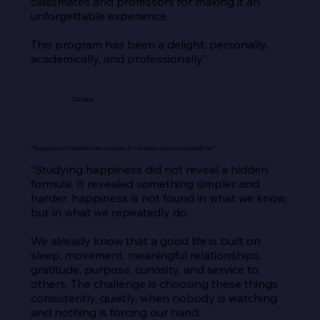
classmates and professors for making it an 
unforgettable experience.

This program has been a delight, personally, 
academically, and professionally.”
Tali Stein
“Happiness isn’t found in what we know. It’s found in what we repeatedly do.”
“Studying happiness did not reveal a hidden 
formula. It revealed something simpler and 
harder: happiness is not found in what we know, 
but in what we repeatedly do.

We already know that a good life is built on 
sleep, movement, meaningful relationships, 
gratitude, purpose, curiosity, and service to 
others. The challenge is choosing these things 
consistently, quietly, when nobody is watching 
and nothing is forcing our hand.
