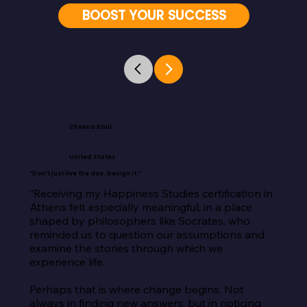
BOOST YOUR SUCCESS
Cheena Kaul
United States
“Don’t just live the day. Design it.”
“Receiving my Happiness Studies certification in 
Athens felt especially meaningful, in a place 
shaped by philosophers like Socrates, who 
reminded us to question our assumptions and 
examine the stories through which we 
experience life.

Perhaps that is where change begins. Not 
always in finding new answers, but in noticing 