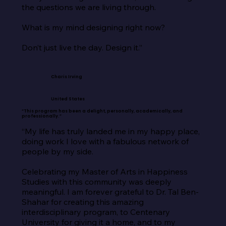
the questions we are living through.

What is my mind designing right now?

Don’t just live the day. Design it.”
Charis Irving
United States
“This program has been a delight, personally, academically, and
professionally.”
“My life has truly landed me in my happy place, 
doing work I love with a fabulous network of 
people by my side.

Celebrating my Master of Arts in Happiness 
Studies with this community was deeply 
meaningful. I am forever grateful to Dr. Tal Ben-
Shahar for creating this amazing 
interdisciplinary program, to Centenary 
University for giving it a home, and to my 