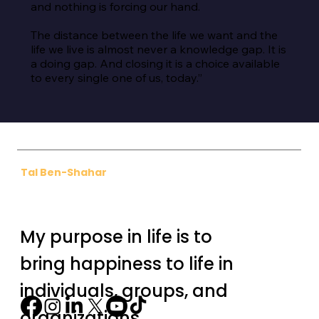
and nothing is forcing our hand.

The distance between the life we want and the 
life we live is almost never a knowledge gap. It is 
a doing gap. And closing it is a choice available 
to every single one of us, today.”
Tal Ben-Shahar
My purpose in life is to
bring happiness to life in
individuals, groups, and
organizations.