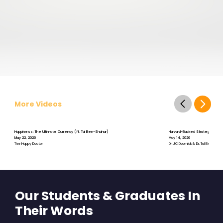
More Videos
Happiness: The Ultimate Currency (ft. Tal Ben-Shahar)
Harvard-Backed Strategies for S
May 22, 2026
May 14, 2026
The Happy Doctor
Dr. JC Doornick & Dr. Tal Ben-Shah
Our Students & Graduates In
Their Words