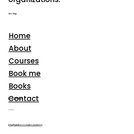
Site Map
Home
About
Courses
Book me
Books
Contact
Media inquiries
Contact
info@happinessstudies.academy