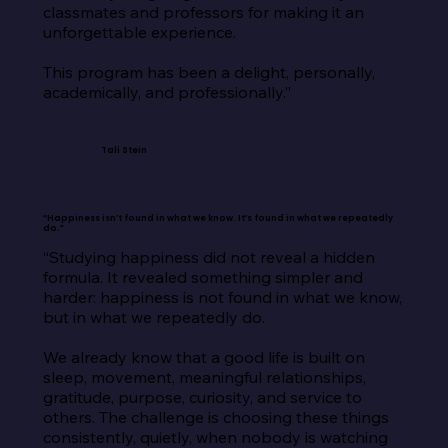
classmates and professors for making it an 
unforgettable experience.

This program has been a delight, personally, 
academically, and professionally.”
Tali Stein
“Happiness isn’t found in what we know. It’s found in what we repeatedly
do.”
“Studying happiness did not reveal a hidden 
formula. It revealed something simpler and 
harder: happiness is not found in what we know, 
but in what we repeatedly do.

We already know that a good life is built on 
sleep, movement, meaningful relationships, 
gratitude, purpose, curiosity, and service to 
others. The challenge is choosing these things 
consistently, quietly, when nobody is watching 