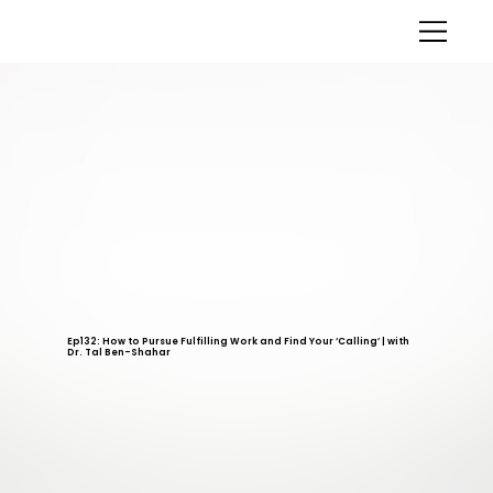
Ep132: How to Pursue Fulfilling Work and Find Your ‘Calling’ | with
Dr. Tal Ben-Shahar