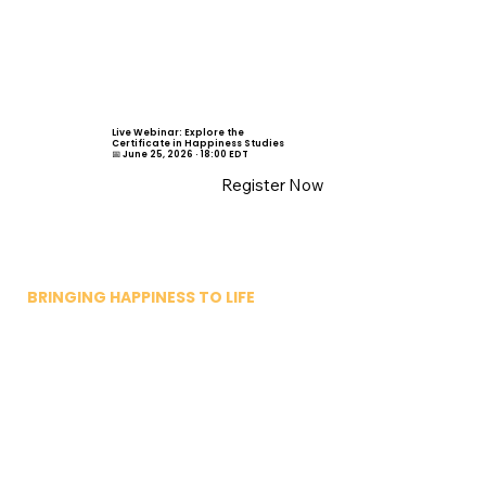
Live Webinar: Explore the
Certificate in Happiness Studies
📅 June 25, 2026 · 18:00 EDT
Register Now
BRINGING HAPPINESS TO LIFE