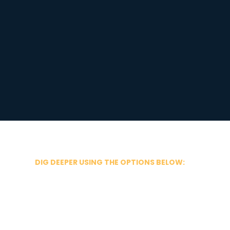
DIG DEEPER USING THE OPTIONS BELOW: