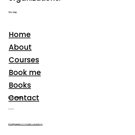
Site Map
Home
About
Courses
Book me
Books
Contact
Media inquiries
Contact
info@happinessstudies.academy