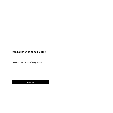
FOX EXTRA with Jamie Colby
Tal introduces his book "Being Happy".
Watch Now