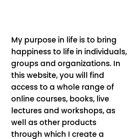
My purpose in life is to bring
happiness to life in individuals,
groups and organizations. In
this website, you will find
access to a whole range of
online courses, books, live
lectures and workshops, as
well as other products
through which I create a