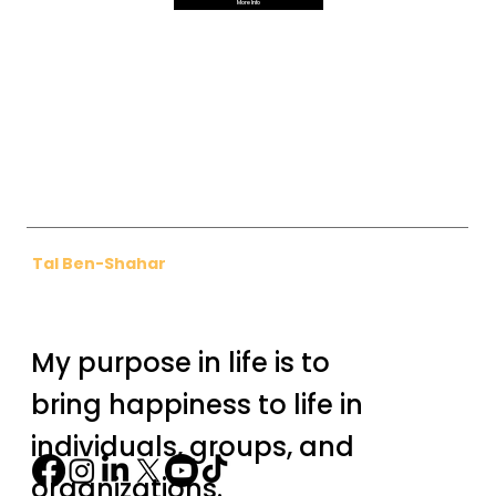
More Info
Tal Ben-Shahar
My purpose in life is to
bring happiness to life in
individuals, groups, and
organizations.