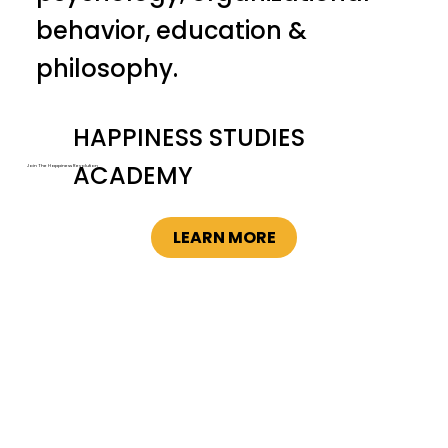
behavior, education &
philosophy.
HAPPINESS STUDIES
ACADEMY
Join The Happiness Revolution
LEARN MORE