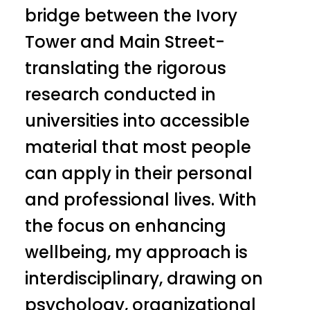
bridge between the Ivory
Tower and Main Street-
translating the rigorous
research conducted in
universities into accessible
material that most people
can apply in their personal
and professional lives. With
the focus on enhancing
wellbeing, my approach is
interdisciplinary, drawing on
psychology, organizational