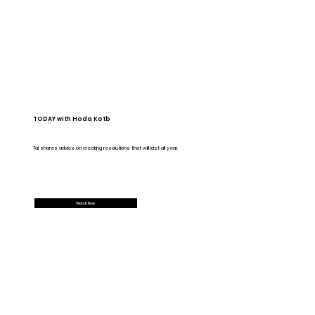
TODAY with Hoda Kotb
Tal shares advice on creating resolutions that will last all year.
Watch Now