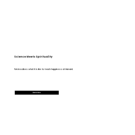
Science Meets Spirituality
Tal describes what it is like to teach happiness at Harvard.
Watch Now