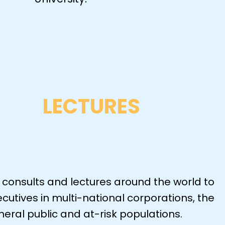
LECTURES
 consults and lectures around the world to
cutives in multi-national corporations, the
eral public and at-risk populations.