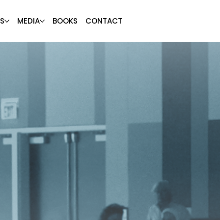
S
MEDIA
BOOKS
CONTACT