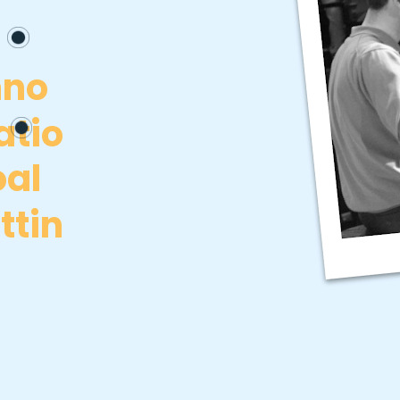
nno
atio
al
ttin