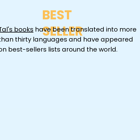
BEST
SELLER
Tal's books
have been translated into more
than thirty languages and have appeared
on best-sellers lists around the world.