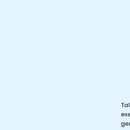
Tal
exe
gen