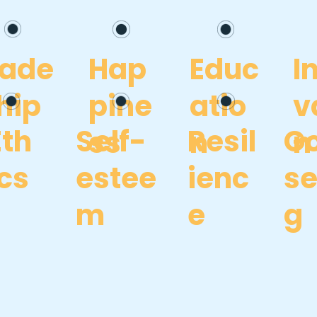
eade
Hap
Educ
I
hip
pine
atio
v
Eth
Self-
Resil
Go
ss
n
n
ics
estee
ienc
se
m
e
g