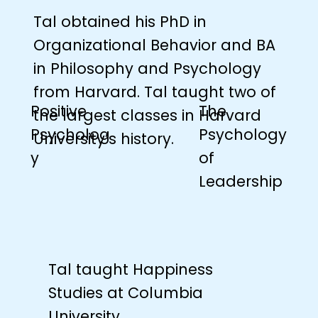
Tal obtained his PhD in
Organizational Behavior and BA
in Philosophy and Psychology
from Harvard. Tal taught two of
The
Positive
the largest classes in Harvard
Psychology
Psycholog
University’s history.
of
y
Leadership
Tal taught Happiness
Studies at Columbia
University.