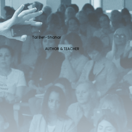
Tal Ben-Shahar
AUTHOR & TEACHER