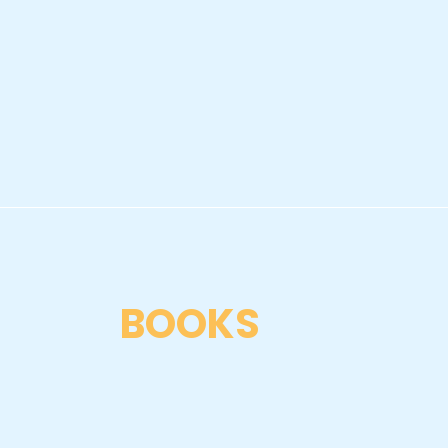
BOOKS