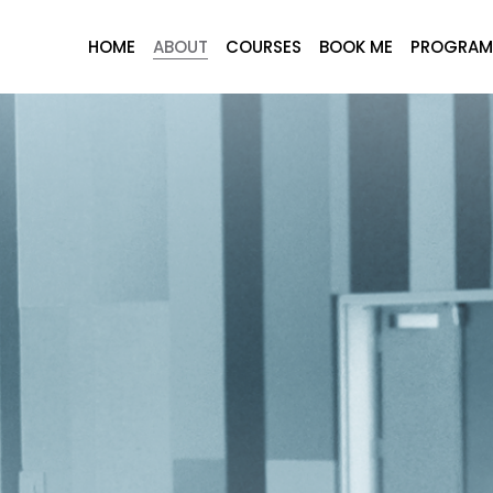
HOME
ABOUT
COURSES
BOOK ME
PROGRAM