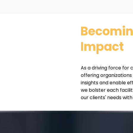
Becoming
Impact
As a driving force for
offering organizations
insights and enable ef
we bolster each facili
our clients' needs with