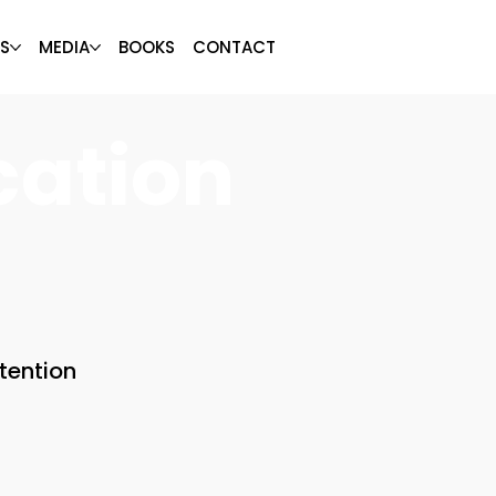
S
MEDIA
BOOKS
CONTACT
cation
tention