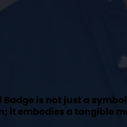
d Badge is not just a symbo
on; it embodies a tangible 