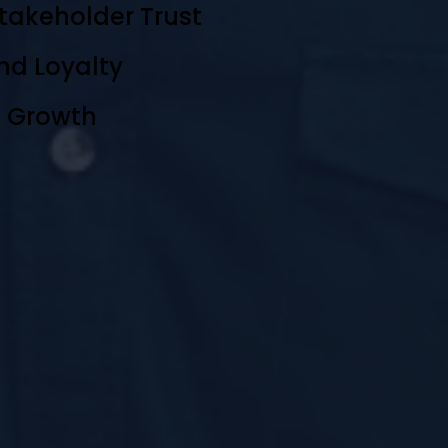
takeholder Trust
nd Loyalty
e Growth