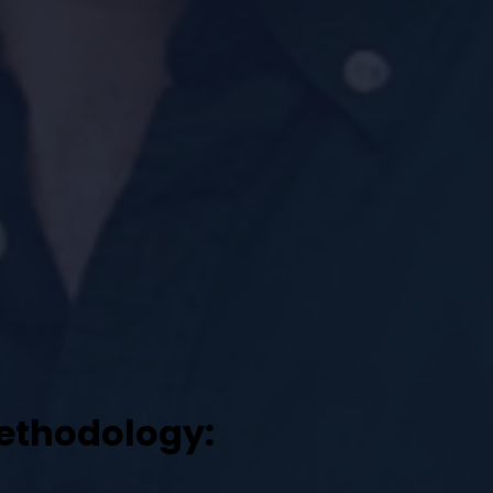
l
methodology: