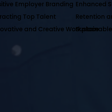
itive Employer Branding
Enhanced S
racting Top Talent
Retention a
novative and Creative Workplace
Sustainabl