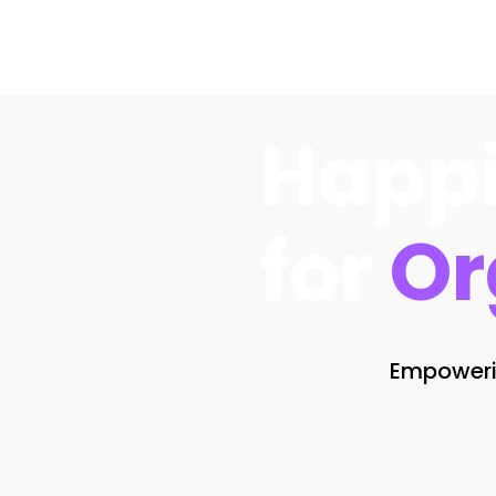
Happi
for
Or
Empowerin