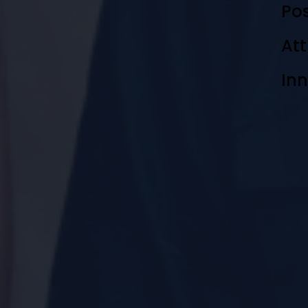
Pos
Att
In