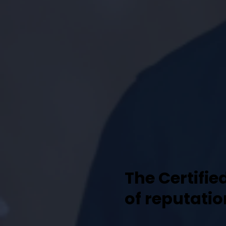
The Certifie
of reputati