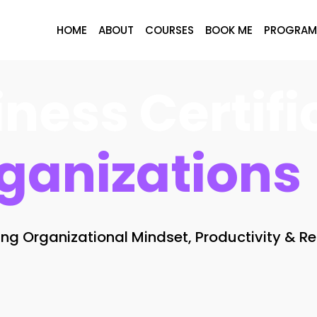
HOME
ABOUT
COURSES
BOOK ME
PROGRAM
ness Certifi
ganizations
g Organizational Mindset, Productivity & Re