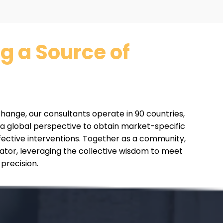
 a Source of
 change, our consultants operate in 90 countries,
 a global perspective to obtain market-specific
fective interventions. Together as a community,
tator, leveraging the collective wisdom to meet
 precision.