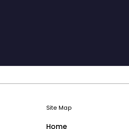
classmates and professors for making it an 
unforgettable experience.

This program has been a delight, personally, 
academically, and professionally.”
Site Map
Home