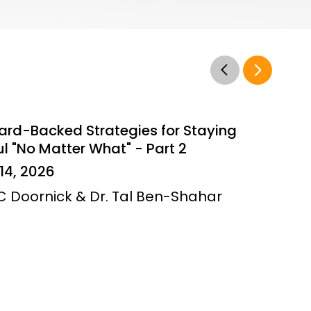
ard-Backed Strategies for Staying
l "No Matter What" - Part 2
14, 2026
JC Doornick & Dr. Tal Ben-Shahar