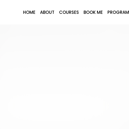
HOME
ABOUT
COURSES
BOOK ME
PROGRAM