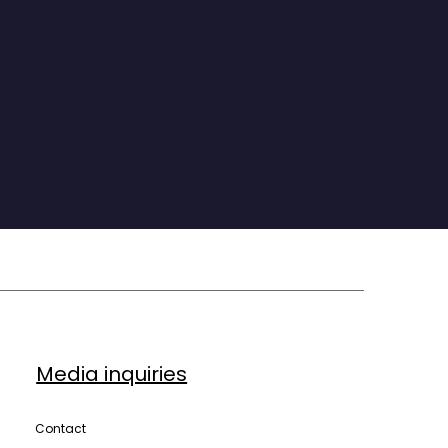
The distance between the life we want and 
the life we live is almost never a knowledge 
gap. It is a doing gap. And closing it is a 
choice available to every single one of us, 
today.”
Media inquiries
Contact