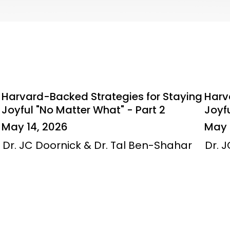
Harvard-Backed Strategies for Staying
Harv
Joyful "No Matter What" - Part 2
Joyfu
May 14, 2026
May 
Dr. JC Doornick & Dr. Tal Ben-Shahar
Dr. 