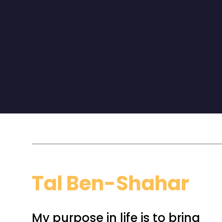
Don’t just live the day. Design it.”
Tal Ben-Shahar
My purpose in life is to bring