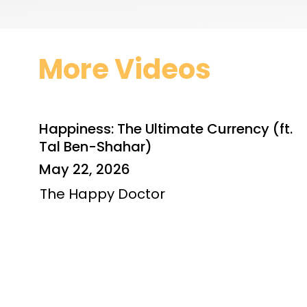
More Videos
Happiness: The Ultimate Currency (ft.
Tal Ben-Shahar)
May 22, 2026
The Happy Doctor