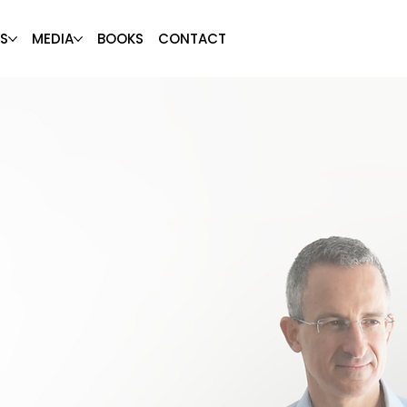
S
MEDIA
BOOKS
CONTACT