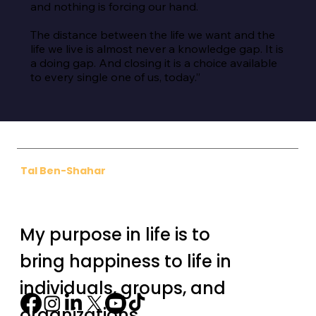
and nothing is forcing our hand.

The distance between the life we want and the 
life we live is almost never a knowledge gap. It is 
a doing gap. And closing it is a choice available 
to every single one of us, today.”
Tal Ben-Shahar
My purpose in life is to
bring happiness to life in
individuals, groups, and
organizations.