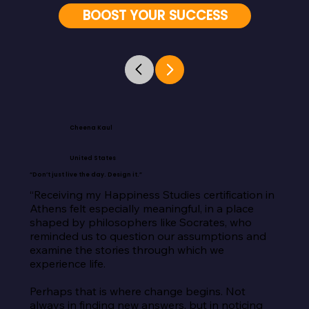
BOOST YOUR SUCCESS
Cheena Kaul
United States
“Don’t just live the day. Design it.”
“Receiving my Happiness Studies certification in 
Athens felt especially meaningful, in a place 
shaped by philosophers like Socrates, who 
reminded us to question our assumptions and 
examine the stories through which we 
experience life.

Perhaps that is where change begins. Not 
always in finding new answers, but in noticing 