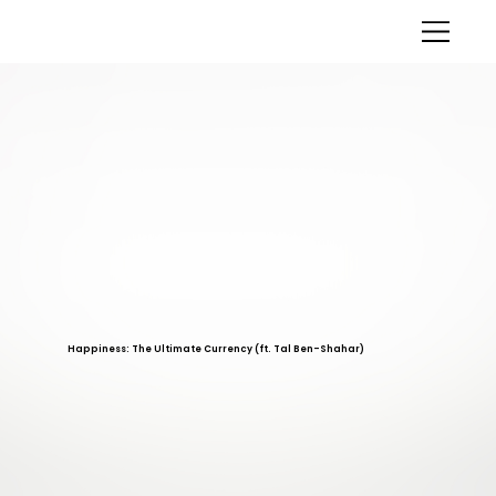
Happiness: The Ultimate Currency (ft. Tal Ben-Shahar)