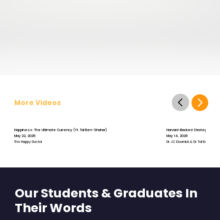
More Videos
Happiness: The Ultimate Currency (ft. Tal Ben-Shahar)
Harvard-Backed Strategies for S
May 22, 2026
May 14, 2026
The Happy Doctor
Dr. JC Doornick & Dr. Tal Ben-Shah
Our Students & Graduates In
Their Words