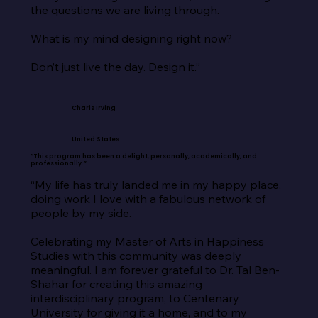
the questions we are living through.

What is my mind designing right now?

Don’t just live the day. Design it.”
Charis Irving
United States
“This program has been a delight, personally, academically, and
professionally.”
“My life has truly landed me in my happy place, 
doing work I love with a fabulous network of 
people by my side.

Celebrating my Master of Arts in Happiness 
Studies with this community was deeply 
meaningful. I am forever grateful to Dr. Tal Ben-
Shahar for creating this amazing 
interdisciplinary program, to Centenary 
University for giving it a home, and to my 