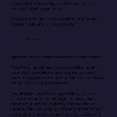
classmates and professors for making it an 
unforgettable experience.

This program has been a delight, personally, 
academically, and professionally.”
Tali Stein
“Happiness isn’t found in what we know. It’s found in what we repeatedly
do.”
“Studying happiness did not reveal a hidden 
formula. It revealed something simpler and 
harder: happiness is not found in what we know, 
but in what we repeatedly do.

We already know that a good life is built on 
sleep, movement, meaningful relationships, 
gratitude, purpose, curiosity, and service to 
others. The challenge is choosing these things 
consistently, quietly, when nobody is watching 