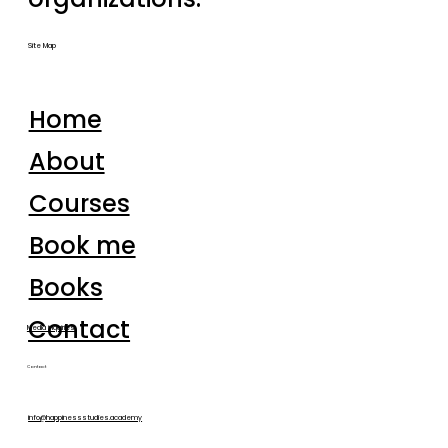
Site Map
Home
About
Courses
Book me
Books
Contact
Media inquiries
Contact
info@happinessstudies.academy