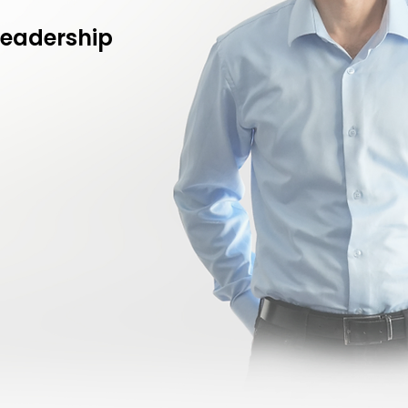
leadership