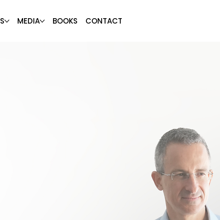
S
MEDIA
BOOKS
CONTACT