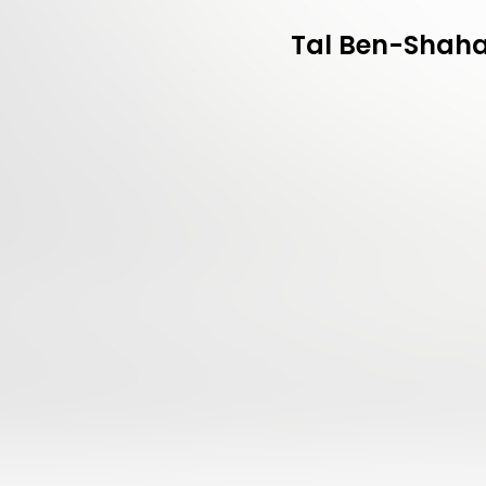
Tal Ben-Shahar