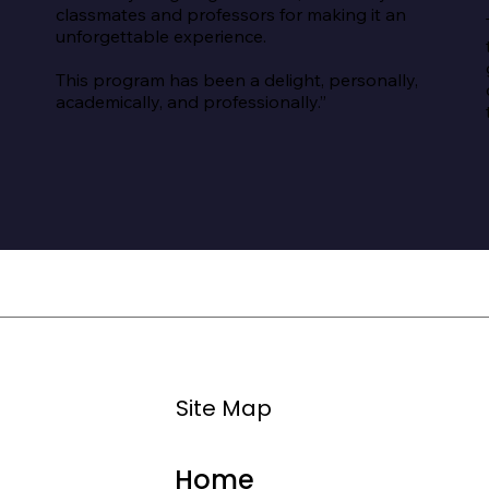
classmates and professors for making it an 
unforgettable experience.

This program has been a delight, personally, 
academically, and professionally.”
Site Map
Home