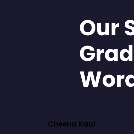
Our 
Grad
Wor
Cheena Kaul