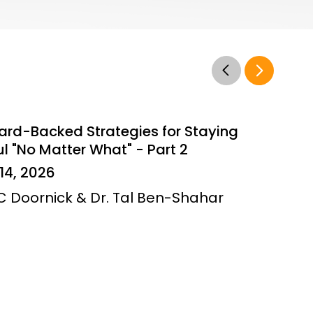
ard-Backed Strategies for Staying
l "No Matter What" - Part 2
14, 2026
JC Doornick & Dr. Tal Ben-Shahar