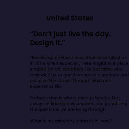
United States
“Don’t just live the day.
Design it.”
“Receiving my Happiness Studies certification 
in Athens felt especially meaningful, in a place 
shaped by philosophers like Socrates, who 
reminded us to question our assumptions and 
examine the stories through which we 
experience life.

Perhaps that is where change begins. Not 
always in finding new answers, but in noticing 
the questions we are living through.

What is my mind designing right now?
