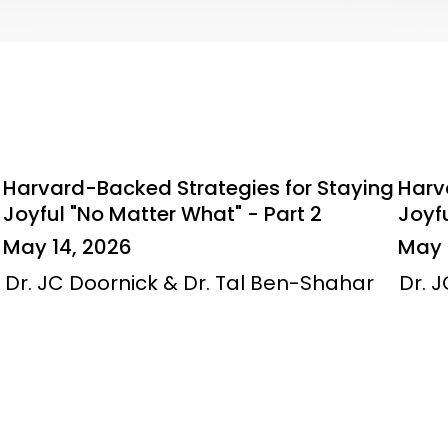
Harvard-Backed Strategies for Staying
Harv
Joyful "No Matter What" - Part 2
Joyfu
May 14, 2026
May 
Dr. JC Doornick & Dr. Tal Ben-Shahar
Dr. 