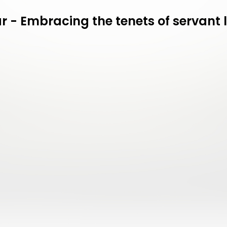
 - Embracing the tenets of servant 