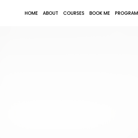
HOME
ABOUT
COURSES
BOOK ME
PROGRAM