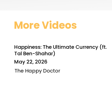
More Videos
Happiness: The Ultimate Currency (ft.
Tal Ben-Shahar)
May 22, 2026
The Happy Doctor