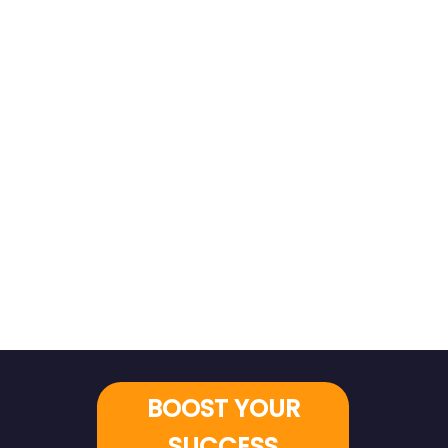
BOOST YOUR
SUCCESS