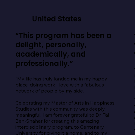
United States
“This program has been a
delight, personally,
academically, and
professionally.”
“My life has truly landed me in my happy 
place, doing work I love with a fabulous 
network of people by my side.

Celebrating my Master of Arts in Happiness 
Studies with this community was deeply 
meaningful. I am forever grateful to Dr. Tal 
Ben-Shahar for creating this amazing 
interdisciplinary program, to Centenary 
University for giving it a home, and to my 