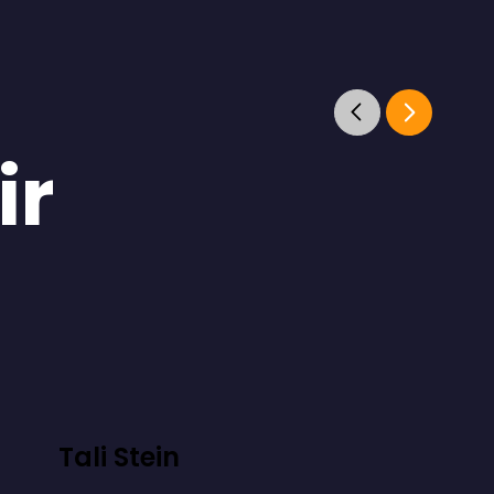
ir
Tali Stein