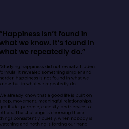
“Happiness isn’t found in
what we know. It’s found in
what we repeatedly do.”
“Studying happiness did not reveal a hidden 
formula. It revealed something simpler and 
harder: happiness is not found in what we 
know, but in what we repeatedly do.

We already know that a good life is built on 
sleep, movement, meaningful relationships, 
gratitude, purpose, curiosity, and service to 
others. The challenge is choosing these 
things consistently, quietly, when nobody is 
watching and nothing is forcing our hand.
