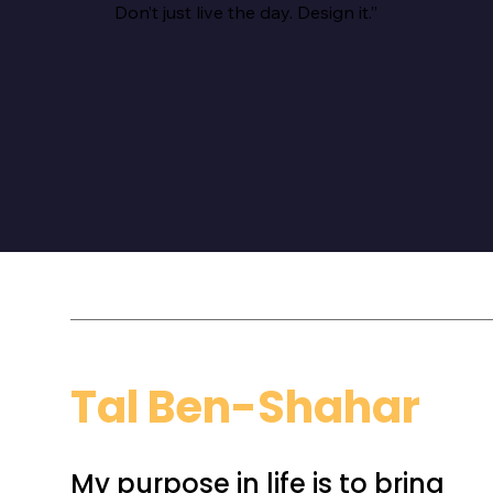
Don’t just live the day. Design it.”
Tal Ben-Shahar
My purpose in life is to bring