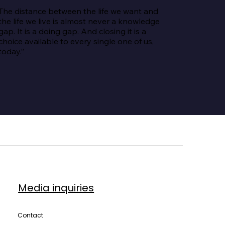
The distance between the life we want and 
the life we live is almost never a knowledge 
gap. It is a doing gap. And closing it is a 
choice available to every single one of us, 
today.”
Media inquiries
Contact