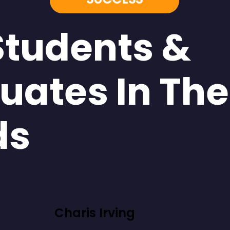
Students &
uates In The
ds
Charis Irving