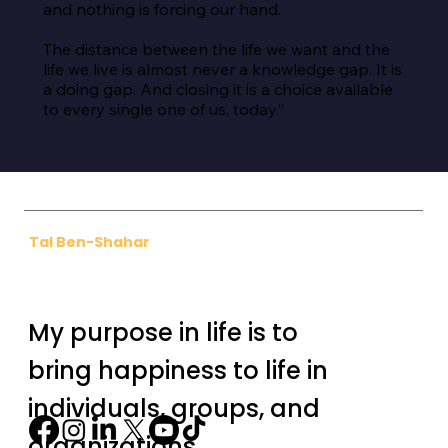
and nothing is forcing our hand.

The distance between the life we want and the 
life we live is almost never a knowledge gap. It is 
a doing gap. And closing it is a choice available 
to every single one of us, today.”
Tal Ben-Shahar
My purpose in life is to
bring happiness to life in
individuals, groups, and
organizations.