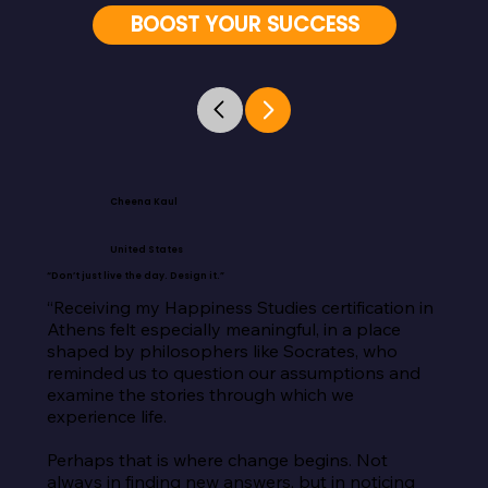
BOOST YOUR SUCCESS
Cheena Kaul
United States
“Don’t just live the day. Design it.”
“Receiving my Happiness Studies certification in 
Athens felt especially meaningful, in a place 
shaped by philosophers like Socrates, who 
reminded us to question our assumptions and 
examine the stories through which we 
experience life.

Perhaps that is where change begins. Not 
always in finding new answers, but in noticing 