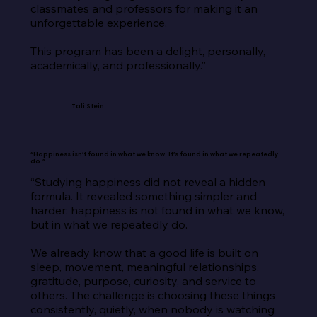
classmates and professors for making it an 
unforgettable experience.

This program has been a delight, personally, 
academically, and professionally.”
Tali Stein
“Happiness isn’t found in what we know. It’s found in what we repeatedly
do.”
“Studying happiness did not reveal a hidden 
formula. It revealed something simpler and 
harder: happiness is not found in what we know, 
but in what we repeatedly do.

We already know that a good life is built on 
sleep, movement, meaningful relationships, 
gratitude, purpose, curiosity, and service to 
others. The challenge is choosing these things 
consistently, quietly, when nobody is watching 