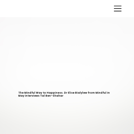
The Mindful Way to Happiness. Dr Elise Bialylew from Mindful In
May interviews Tal Ben-Shahar