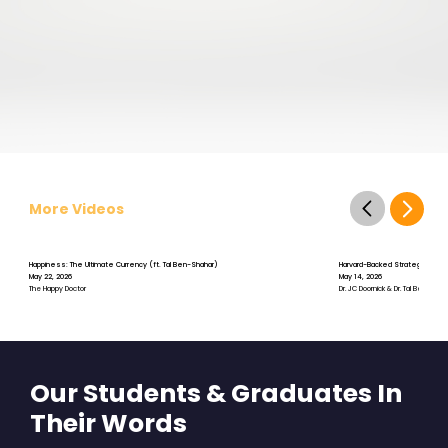
More Videos
Happiness: The Ultimate Currency (ft. Tal Ben-Shahar)
Harvard-Backed Strategies for S
May 22, 2026
May 14, 2026
The Happy Doctor
Dr. JC Doornick & Dr. Tal Ben-Shah
Our Students & Graduates In
Their Words