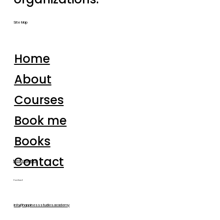
Site Map
Home
About
Courses
Book me
Books
Contact
Media inquiries
Contact
info@happinessstudies.academy