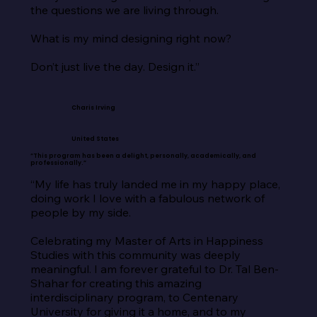
the questions we are living through.

What is my mind designing right now?

Don’t just live the day. Design it.”
Charis Irving
United States
“This program has been a delight, personally, academically, and
professionally.”
“My life has truly landed me in my happy place, 
doing work I love with a fabulous network of 
people by my side.

Celebrating my Master of Arts in Happiness 
Studies with this community was deeply 
meaningful. I am forever grateful to Dr. Tal Ben-
Shahar for creating this amazing 
interdisciplinary program, to Centenary 
University for giving it a home, and to my 