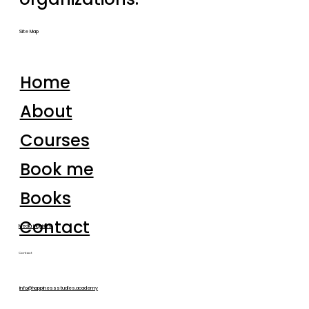
Site Map
Home
About
Courses
Book me
Books
Contact
Media inquiries
Contact
info@happinessstudies.academy