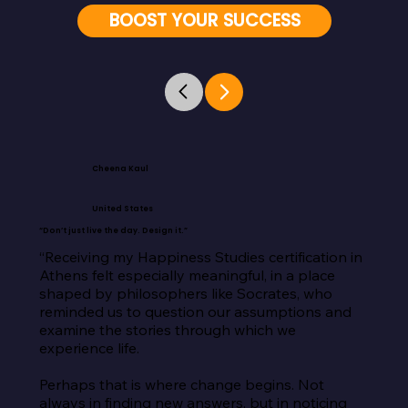
BOOST YOUR SUCCESS
Cheena Kaul
United States
“Don’t just live the day. Design it.”
“Receiving my Happiness Studies certification in 
Athens felt especially meaningful, in a place 
shaped by philosophers like Socrates, who 
reminded us to question our assumptions and 
examine the stories through which we 
experience life.

Perhaps that is where change begins. Not 
always in finding new answers, but in noticing 