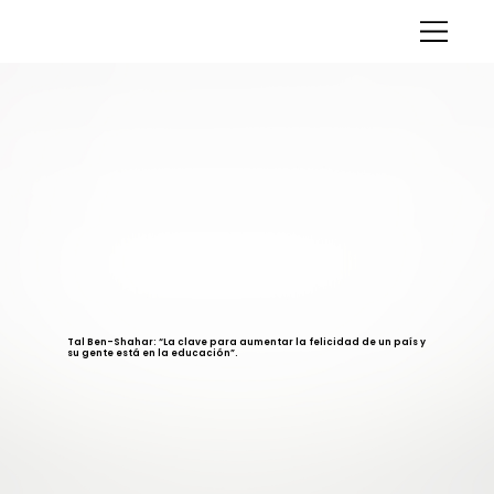
Tal Ben-Shahar: “La clave para aumentar la felicidad de un país y
su gente está en la educación”.