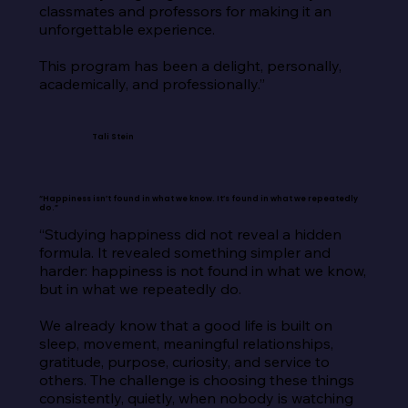
classmates and professors for making it an 
unforgettable experience.

This program has been a delight, personally, 
academically, and professionally.”
Tali Stein
“Happiness isn’t found in what we know. It’s found in what we repeatedly
do.”
“Studying happiness did not reveal a hidden 
formula. It revealed something simpler and 
harder: happiness is not found in what we know, 
but in what we repeatedly do.

We already know that a good life is built on 
sleep, movement, meaningful relationships, 
gratitude, purpose, curiosity, and service to 
others. The challenge is choosing these things 
consistently, quietly, when nobody is watching 