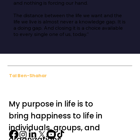
and nothing is forcing our hand.

The distance between the life we want and the 
life we live is almost never a knowledge gap. It is 
a doing gap. And closing it is a choice available 
to every single one of us, today.”
Tal Ben-Shahar
My purpose in life is to
bring happiness to life in
individuals, groups, and
organizations.