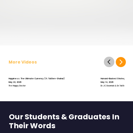
More Videos
Happiness: The Ultimate Currency (ft. Tal Ben-Shahar)
Harvard-Backed Strategies for S
May 22, 2026
May 14, 2026
The Happy Doctor
Dr. JC Doornick & Dr. Tal Ben-Shah
Our Students & Graduates In
Their Words