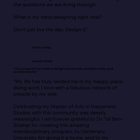
the questions we are living through.

What is my mind designing right now?

Don’t just live the day. Design it.”
Charis Irving
United States
“This program has been a delight, personally, academically, and
professionally.”
“My life has truly landed me in my happy place, 
doing work I love with a fabulous network of 
people by my side.

Celebrating my Master of Arts in Happiness 
Studies with this community was deeply 
meaningful. I am forever grateful to Dr. Tal Ben-
Shahar for creating this amazing 
interdisciplinary program, to Centenary 
University for giving it a home, and to my 