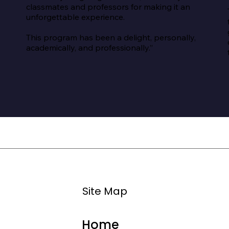
classmates and professors for making it an 
unforgettable experience.

This program has been a delight, personally, 
academically, and professionally.”
Site Map
Home