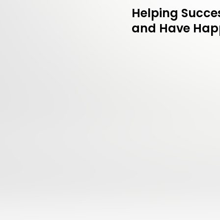
Helping Succes
and Have Happ