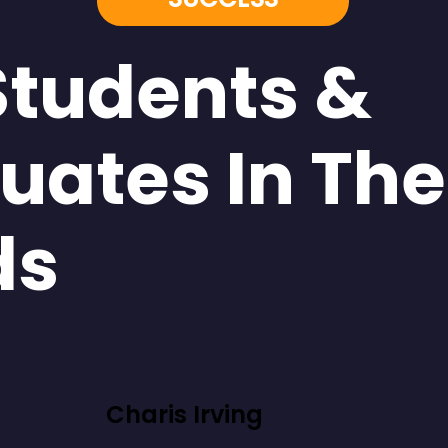
Students &
uates In The
ds
Charis Irving