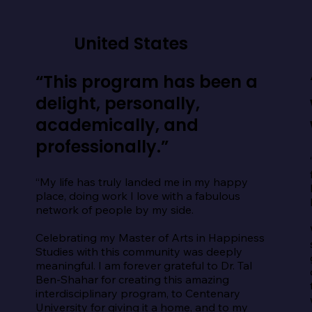
United States
“This program has been a
delight, personally,
academically, and
professionally.”
“My life has truly landed me in my happy 
place, doing work I love with a fabulous 
network of people by my side.

Celebrating my Master of Arts in Happiness 
Studies with this community was deeply 
meaningful. I am forever grateful to Dr. Tal 
Ben-Shahar for creating this amazing 
interdisciplinary program, to Centenary 
University for giving it a home, and to my 