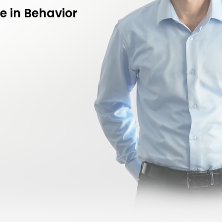
e in Behavior