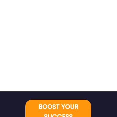
BOOST YOUR
SUCCESS