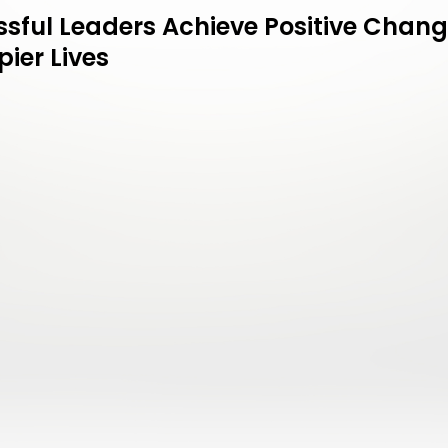
sful Leaders Achieve Positive Chang
ier Lives