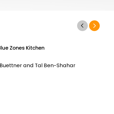
Blue Zones Kitchen
Buettner and Tal Ben-Shahar