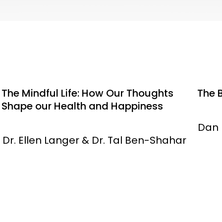
The Mindful Life: How Our Thoughts
The 
Shape our Health and Happiness
Dan 
Dr. Ellen Langer & Dr. Tal Ben-Shahar