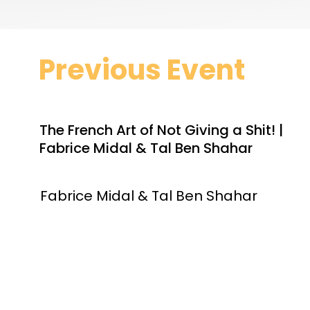
Previous Event
The French Art of Not Giving a Shit! |
Fabrice Midal & Tal Ben Shahar
Fabrice Midal & Tal Ben Shahar