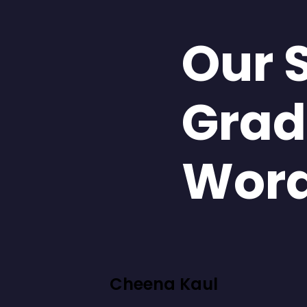
Our 
Grad
Wor
Cheena Kaul