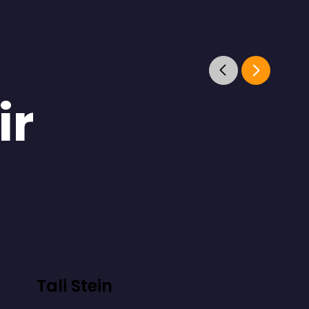
ir
Tali Stein