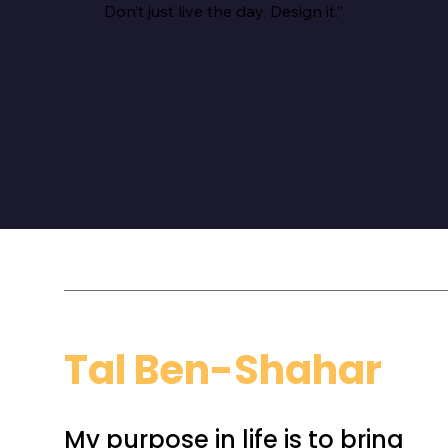
Don’t just live the day. Design it.”
Tal Ben-Shahar
My purpose in life is to bring