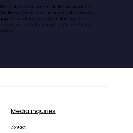
The distance between the life we want and 
the life we live is almost never a knowledge 
gap. It is a doing gap. And closing it is a 
choice available to every single one of us, 
today.”
Media inquiries
Contact