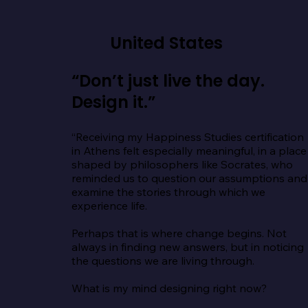
United States
“Don’t just live the day.
Design it.”
“Receiving my Happiness Studies certification 
in Athens felt especially meaningful, in a place 
shaped by philosophers like Socrates, who 
reminded us to question our assumptions and 
examine the stories through which we 
experience life.

Perhaps that is where change begins. Not 
always in finding new answers, but in noticing 
the questions we are living through.

What is my mind designing right now?
