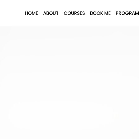
HOME
ABOUT
COURSES
BOOK ME
PROGRAM