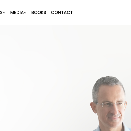
S
MEDIA
BOOKS
CONTACT