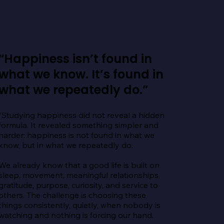
“Happiness isn’t found in
what we know. It’s found in
what we repeatedly do.”
“Studying happiness did not reveal a hidden 
formula. It revealed something simpler and 
harder: happiness is not found in what we 
know, but in what we repeatedly do.

We already know that a good life is built on 
sleep, movement, meaningful relationships, 
gratitude, purpose, curiosity, and service to 
others. The challenge is choosing these 
things consistently, quietly, when nobody is 
watching and nothing is forcing our hand.
