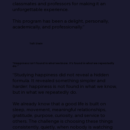
classmates and professors for making it an 
unforgettable experience.

This program has been a delight, personally, 
academically, and professionally.”
Tali Stein
“Happiness isn’t found in what we know. It’s found in what we repeatedly
do.”
“Studying happiness did not reveal a hidden 
formula. It revealed something simpler and 
harder: happiness is not found in what we know, 
but in what we repeatedly do.

We already know that a good life is built on 
sleep, movement, meaningful relationships, 
gratitude, purpose, curiosity, and service to 
others. The challenge is choosing these things 
consistently, quietly, when nobody is watching 