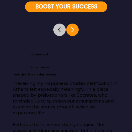
BOOST YOUR SUCCESS
Cheena Kaul
United States
“Don’t just live the day. Design it.”
“Receiving my Happiness Studies certification in 
Athens felt especially meaningful, in a place 
shaped by philosophers like Socrates, who 
reminded us to question our assumptions and 
examine the stories through which we 
experience life.

Perhaps that is where change begins. Not 
always in finding new answers, but in noticing 