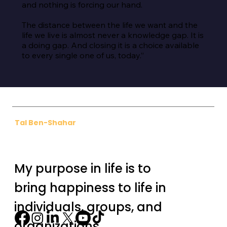
and nothing is forcing our hand.

The distance between the life we want and the 
life we live is almost never a knowledge gap. It is 
a doing gap. And closing it is a choice available 
to every single one of us, today.”
Tal Ben-Shahar
My purpose in life is to
bring happiness to life in
individuals, groups, and
organizations.