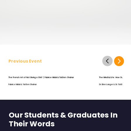
Previous Event
The French Art of Not Giving a Shit! | Fabrice Midal & Tal Ben Shahar
The Mindful Life: How Our Thou
Fabrice Midal & Tal Ben Shahar
Dr. Ellen Langer & Dr. Tal Ben-Shah
Our Students & Graduates In
Their Words