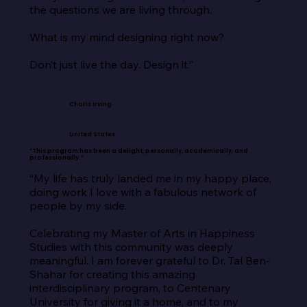
the questions we are living through.

What is my mind designing right now?

Don’t just live the day. Design it.”
Charis Irving
United States
“This program has been a delight, personally, academically, and
professionally.”
“My life has truly landed me in my happy place, 
doing work I love with a fabulous network of 
people by my side.

Celebrating my Master of Arts in Happiness 
Studies with this community was deeply 
meaningful. I am forever grateful to Dr. Tal Ben-
Shahar for creating this amazing 
interdisciplinary program, to Centenary 
University for giving it a home, and to my 