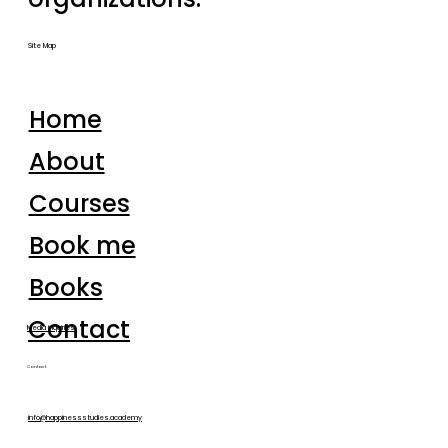
Site Map
Home
About
Courses
Book me
Books
Contact
Media inquiries
Contact
info@happinessstudies.academy