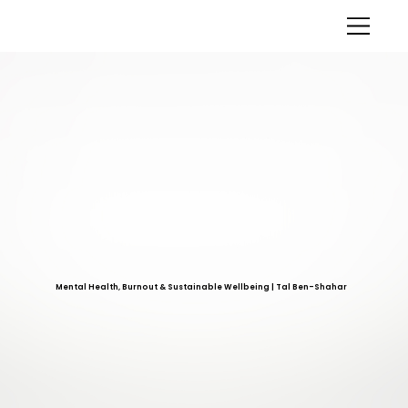
Mental Health, Burnout & Sustainable Wellbeing | Tal Ben-Shahar